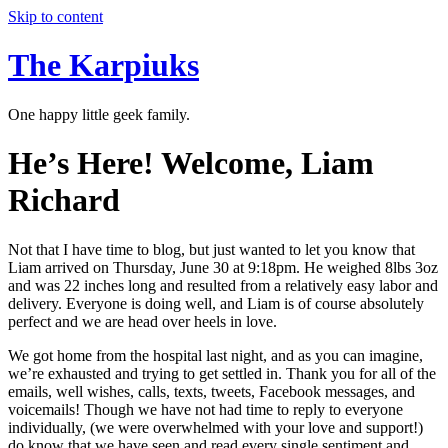
Skip to content
The Karpiuks
One happy little geek family.
He’s Here! Welcome, Liam
Richard
Not that I have time to blog, but just wanted to let you know that
Liam arrived on Thursday, June 30 at 9:18pm. He weighed 8lbs 3oz
and was 22 inches long and resulted from a relatively easy labor and
delivery. Everyone is doing well, and Liam is of course absolutely
perfect and we are head over heels in love.
We got home from the hospital last night, and as you can imagine,
we’re exhausted and trying to get settled in. Thank you for all of the
emails, well wishes, calls, texts, tweets, Facebook messages, and
voicemails! Though we have not had time to reply to everyone
individually, (we were overwhelmed with your love and support!)
do know that we have seen and read every single sentiment and