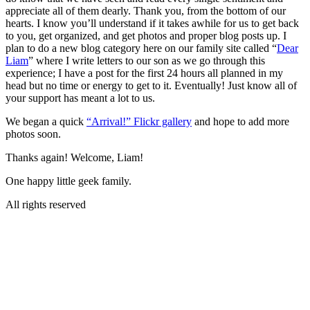
appreciate all of them dearly. Thank you, from the bottom of our
hearts. I know you’ll understand if it takes awhile for us to get back
to you, get organized, and get photos and proper blog posts up. I
plan to do a new blog category here on our family site called “
Dear
Liam
” where I write letters to our son as we go through this
experience; I have a post for the first 24 hours all planned in my
head but no time or energy to get to it. Eventually! Just know all of
your support has meant a lot to us.
We began a quick
“Arrival!” Flickr gallery
and hope to add more
photos soon.
Thanks again! Welcome, Liam!
One happy little geek family.
All rights reserved