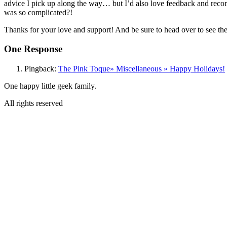
advice I pick up along the way… but I’d also love feedback and rec
was so complicated?!
Thanks for your love and support! And be sure to head over to see th
One Response
Pingback:
The Pink Toque» Miscellaneous » Happy Holidays!
One happy little geek family.
All rights reserved