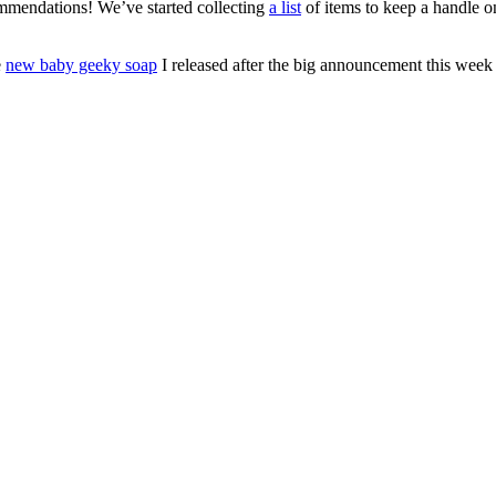
ommendations! We’ve started collecting
a list
of items to keep a handle 
e
new baby geeky soap
I released after the big announcement this week 