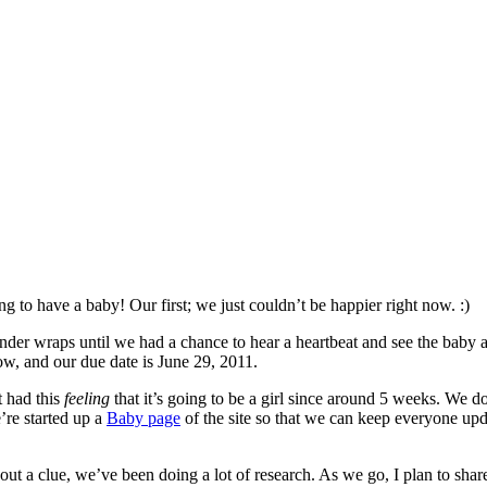
 to have a baby! Our first; we just couldn’t be happier right now. :)
er wraps until we had a chance to hear a heartbeat and see the baby a
now, and our due date is June 29, 2011.
t had this
feeling
that it’s going to be a girl since around 5 weeks. We d
’re started up a
Baby page
of the site so that we can keep everyone upd
hout a clue, we’ve been doing a lot of research. As we go, I plan to sha