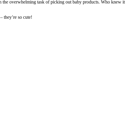
on the overwhelming task of picking out baby products. Who knew it
– they’re so cute!