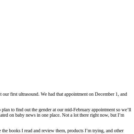
t our first ultrasound. We had that appointment on December 1, and
o plan to find out the gender at our mid-February appointment so we’ll
ated on baby news in one place. Not a lot there right now, but I’m
re the books I read and review them, products I’m trying, and other