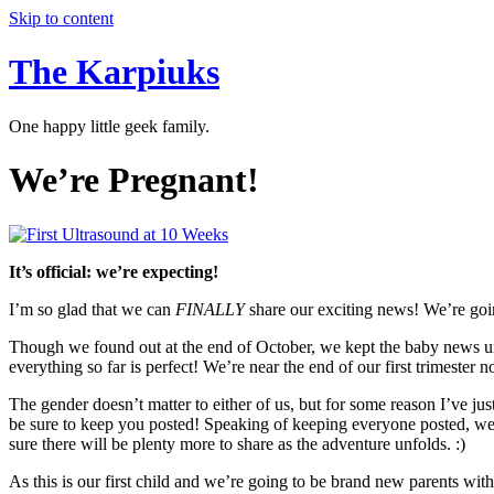
Skip to content
The Karpiuks
One happy little geek family.
We’re Pregnant!
It’s official: we’re expecting!
I’m so glad that we can
FINALLY
share our exciting news! We’re going
Though we found out at the end of October, we kept the baby news und
everything so far is perfect! We’re near the end of our first trimester 
The gender doesn’t matter to either of us, but for some reason I’ve jus
be sure to keep you posted! Speaking of keeping everyone posted, we
sure there will be plenty more to share as the adventure unfolds. :)
As this is our first child and we’re going to be brand new parents wit