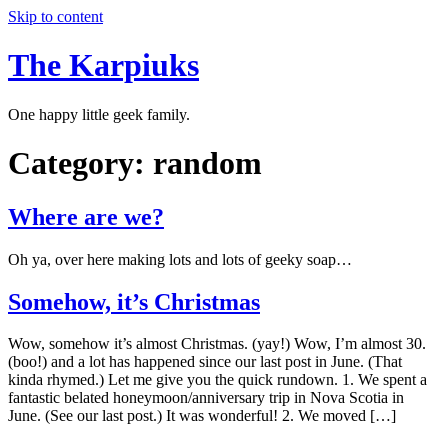
Skip to content
The Karpiuks
One happy little geek family.
Category:
random
Where are we?
Oh ya, over here making lots and lots of geeky soap…
Somehow, it’s Christmas
Wow, somehow it’s almost Christmas. (yay!) Wow, I’m almost 30.
(boo!) and a lot has happened since our last post in June. (That
kinda rhymed.) Let me give you the quick rundown. 1. We spent a
fantastic belated honeymoon/anniversary trip in Nova Scotia in
June. (See our last post.) It was wonderful! 2. We moved […]