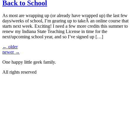
Back to School
As most are wrapping up (or already have wrapped up) the last few
days/weeks of school, I’m gearing up to takeÂ an online course that
starts next week. Exciting! I need a few more credits this summer to
renew my Indiana State Teaching License in time for the
next/upcoming school year, and so I’ve signed up […]
←
older
newer
→
One happy little geek family.
All rights reserved