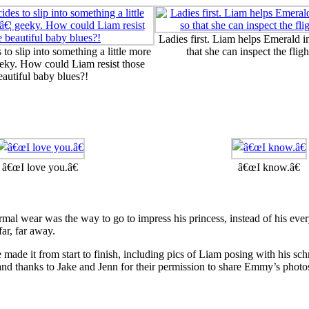
Ladies first. Liam helps Emerald i
to slip into something a little more
that she can inspect the fligh
eky. How could Liam resist those
eautiful baby blues?!
â€œI love you.â€
â€œI know.â€
rmal wear was the way to go to impress his princess, instead of his eve
far, far away.
made it from start to finish, including pics of Liam posing with his s
and thanks to Jake and Jenn for their permission to share Emmy’s photos