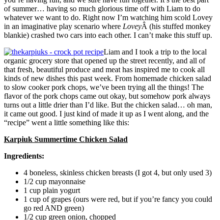
of summer… having so much glorious time off with Liam to do
whatever we want to do. Right now I’m watching him scold Lovey
in an imaginative play scenario where
Lovey
Â (his stuffed monkey
blankie) crashed two cars into each other. I can’t make this stuff up.
Liam and I took a trip to the local
organic grocery store that opened up the street recently, and all of
that fresh, beautiful produce and meat has inspired me to cook all
kinds of new dishes this past week. From homemade chicken salad
to slow cooker pork chops, we’ve been trying all the things! The
flavor of the pork chops came out okay, but somehow pork always
turns out a little drier than I’d like. But the chicken salad… oh man,
it came out good. I just kind of made it up as I went along, and the
“recipe” went a little something like this:
Karpiuk Summertime Chicken Salad
Ingredients:
4 boneless, skinless chicken breasts (I got 4, but only used 3)
1/2 cup mayonnaise
1 cup plain yogurt
1 cup of grapes (ours were red, but if you’re fancy you could
go red AND green)
1/2 cup green onion, chopped