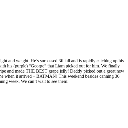
ight and weight. He’s surpassed 3ft tall and is rapidly catching up his
with his (purple) “George” that Liam picked out for him. We finally
ly ripe and made THE BEST grape jelly! Daddy picked out a great new
ostume when it arrived – BATMAN! This weekend besides canning 36
oming week. We can’t wait to see them!