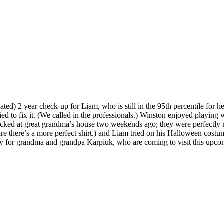
ated) 2 year check-up for Liam, who is still in the 95th percentile for he
d to fix it. (We called in the professionals.) Winston enjoyed playing 
 picked at great grandma’s house two weekends ago; they were perfect
ure there’s a more perfect shirt.) and Liam tried on his Halloween c
eady for grandma and grandpa Karpiuk, who are coming to visit this upc