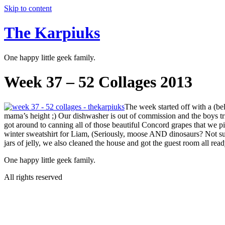
Skip to content
The Karpiuks
One happy little geek family.
Week 37 – 52 Collages 2013
The week started off with a (bel
mama’s height ;) Our dishwasher is out of commission and the boys trie
got around to canning all of those beautiful Concord grapes that we
winter sweatshirt for Liam, (Seriously, moose AND dinosaurs? Not s
jars of jelly, we also cleaned the house and got the guest room all r
One happy little geek family.
All rights reserved