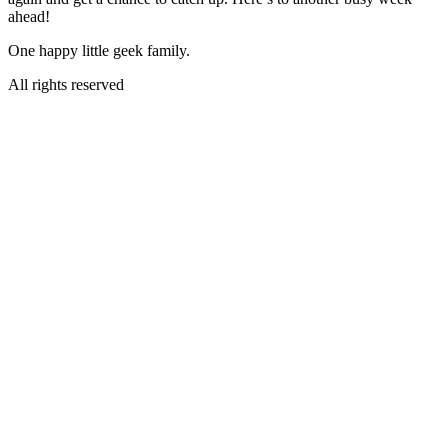
ahead!
One happy little geek family.
All rights reserved