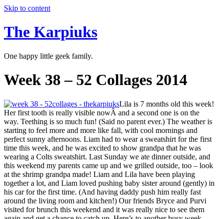
Skip to content
The Karpiuks
One happy little geek family.
Week 38 – 52 Collages 2014
Lila is 7 months old this week!
Her first tooth is really visible nowÂ and a second one is on the
way. Teething is so much fun! (Said no parent ever.) The weather is
starting to feel more and more like fall, with cool mornings and
perfect sunny afternoons. Liam had to wear a sweatshirt for the first
time this week, and he was excited to show grandpa that he was
wearing a Colts sweatshirt. Last Sunday we ate dinner outside, and
this weekend my parents came up and we grilled outside, too – look
at the shrimp grandpa made! Liam and Lila have been playing
together a lot, and Liam loved pushing baby sister around (gently) in
his car for the first time. (And having daddy push him really fast
around the living room and kitchen!) Our friends Bryce and Purvi
visited for brunch this weekend and it was really nice to see them
again and get a chance to catch up. Here’s to another busy week