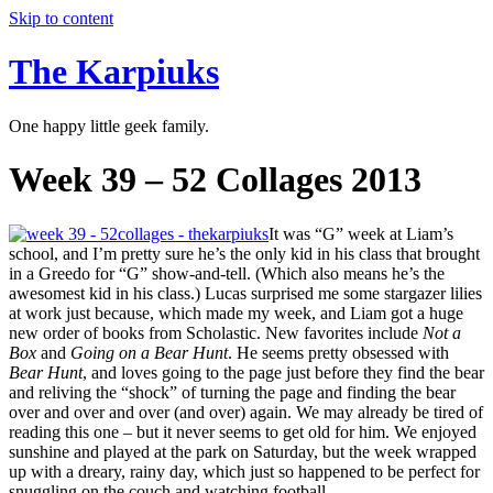
Skip to content
The Karpiuks
One happy little geek family.
Week 39 – 52 Collages 2013
It was “G” week at Liam’s
school, and I’m pretty sure he’s the only kid in his class that brought
in a Greedo for “G” show-and-tell. (Which also means he’s the
awesomest kid in his class.) Lucas surprised me some stargazer lilies
at work just because, which made my week, and Liam got a huge
new order of books from Scholastic. New favorites include
Not a
Box
and
Going on a Bear Hunt
. He seems pretty obsessed with
Bear Hunt
, and loves going to the page just before they find the bear
and reliving the “shock” of turning the page and finding the bear
over and over and over (and over) again. We may already be tired of
reading this one – but it never seems to get old for him. We enjoyed
sunshine and played at the park on Saturday, but the week wrapped
up with a dreary, rainy day, which just so happened to be perfect for
snuggling on the couch and watching football.