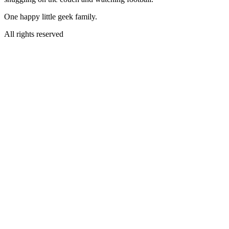
One happy little geek family.
All rights reserved