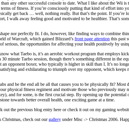
 than any other successful console to date. What I like about the Wii is t
terms of fitness. If you’re consciously putting that kind of effort into 
physically get back … well, nothing really. But that’s the point. If you’re
fort, I walk away feeling good and motivated to be healthier. That’s so
hape nor perfectly fit. I do, however, like finding ways to combine thin
rld of Warcraft, which gained Blizzard’s
front page attention
this past 
serious, the opportunities for affecting your health positively by using
t know what Taebo is, it’s an aerobic workout program that employs ki
a 30 minute Taebo session, though there’s something different in the
n opponent boxer, who typically is higher in skill than I. It’s no longer
bly satisfying and exhilarating to triumph over my opponent, which kee
s and be the end all be all that causes you to be physically fit? Most de
your physical fitness regiment and motivate those who previously may not 
s key), and for some, is the first crucial step. By opening up the potenti
 stone towards better overall health, one exciting game at a time.
eck out the previous blog entry here or check it out on my gaming websi
’s Christmas, check out our
gallery
under Misc -> Christmas 2006. Hap