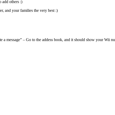
 add others :)
, and your families the very best :)
te a message” – Go to the addess book, and it should show your Wii n