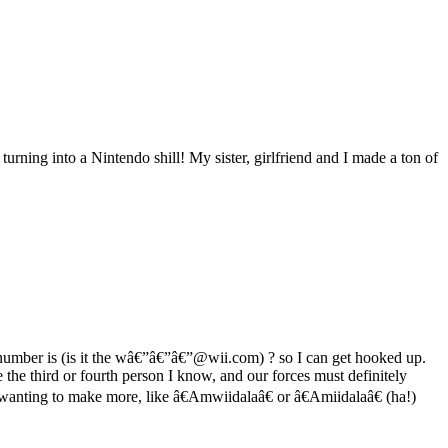
turning into a Nintendo shill! My sister, girlfriend and I made a ton of
umber is (is it the wâ€”â€”â€”@wii.com) ? so I can get hooked up.
e third or fourth person I know, and our forces must definitely
nting to make more, like â€Amwiidalaâ€ or â€Amiidalaâ€ (ha!)