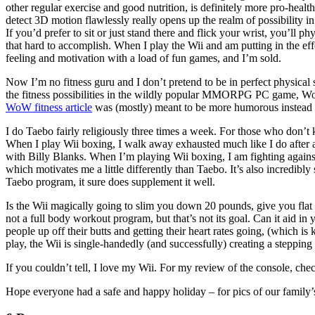
other regular exercise and good nutrition, is definitely more pro-health
detect 3D motion flawlessly really opens up the realm of possibility in 
If you’d prefer to sit or just stand there and flick your wrist, you’ll 
that hard to accomplish. When I play the Wii and am putting in the ef
feeling and motivation with a load of fun games, and I’m sold.
Now I’m no fitness guru and I don’t pretend to be in perfect physical s
the fitness possibilities in the wildly popular MMORPG PC game, Wo
WoW fitness article
was (mostly) meant to be more humorous instead of 
I do Taebo fairly religiously three times a week. For those who don’
When I play Wii boxing, I walk away exhausted much like I do after 
with Billy Blanks. When I’m playing Wii boxing, I am fighting against a
which motivates me a little differently than Taebo. It’s also incredi
Taebo program, it sure does supplement it well.
Is the Wii magically going to slim you down 20 pounds, give you flat ab
not a full body workout program, but that’s not its goal. Can it aid in 
people up off their butts and getting their heart rates going, (which i
play, the Wii is single-handedly (and successfully) creating a stepping
If you couldn’t tell, I love my Wii. For my review of the console, ch
Hope everyone had a safe and happy holiday – for pics of our family