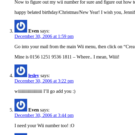
Now to figure out my wii number for sure and figure out how to
happy belated birthday/Christmas/New Year! I wish you, Jennifer
Even
says:
December 30, 2006 at 1:59 pm
Go into your mail from the main Wii menu, then click on “Crea
Mine is 0156 1251 9536 1811 – Wheee.. I mean, Wiiii!
lesley
says:
December 30, 2006 at 3:22 pm
wiiiiiiiiiiiiiiiiiiii I’ll go add you :)
Even
says:
December 30, 2006 at 3:44 pm
I need your Wii number too! :O