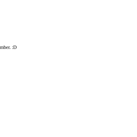
umber. :D