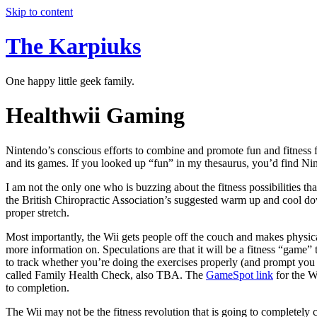
Skip to content
The Karpiuks
One happy little geek family.
Healthwii Gaming
Nintendo’s conscious efforts to combine and promote fun and fitness f
and its games. If you looked up “fun” in my thesaurus, you’d find Ninte
I am not the only one who is buzzing about the fitness possibilities th
the British Chiropractic Association’s suggested warm up and cool dow
proper stretch.
Most importantly, the Wii gets people off the couch and makes physica
more information on. Speculations are that it will be a fitness “game” 
to track whether you’re doing the exercises properly (and prompt you a
called Family Health Check, also TBA. The
GameSpot link
for the W
to completion.
The Wii may not be the fitness revolution that is going to completely c