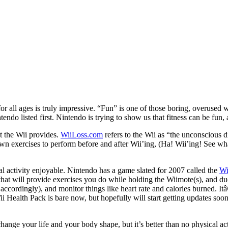
or all ages is truly impressive. “Fun” is one of those boring, overused
ndo listed first. Nintendo is trying to show us that fitness can be fun, 
at the Wii provides.
WiiLoss.com
refers to the Wii as “the unconscious 
n exercises to perform before and after Wii’ing, (Ha! Wii’ing! See what 
l activity enjoyable. Nintendo has a game slated for 2007 called the
Wi
that will provide exercises you do while holding the Wiimote(s), and due 
ccordingly), and monitor things like heart rate and calories burned. It
ii Health Pack is bare now, but hopefully will start getting updates soo
hange your life and your body shape, but it’s better than no physical ac