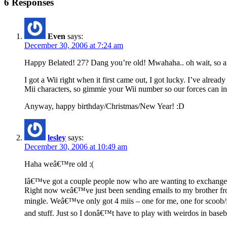
6 Responses
Even
says:
December 30, 2006 at 7:24 am
Happy Belated! 27? Dang you’re old! Mwahaha.. oh wait, so am
I got a Wii right when it first came out, I got lucky. I’ve alrea
Mii characters, so gimmie your Wii number so our forces can 
Anyway, happy birthday/Christmas/New Year! :D
lesley
says:
December 30, 2006 at 10:49 am
Haha weâ€™re old :(
Iâ€™ve got a couple people now who are wanting to exchange W
Right now weâ€™ve just been sending emails to my brother from
mingle. Weâ€™ve only got 4 miis – one for me, one for scoob/f
and stuff. Just so I donâ€™t have to play with weirdos in baseba