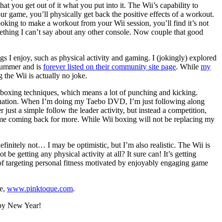
hat you get out of it what you put into it. The Wii’s capability to
your game, you’ll physically get back the positive effects of a workout.
 looking to make a workout from your Wii session, you’ll find it’s not
mething I can’t say about any other console. Now couple that good
gs I enjoy, such as physical activity and gaming. I (jokingly) explored
summer and is
forever listed on their community site page
. While
my
 the Wii is actually no joke.
ckboxing techniques, which means a lot of punching and kicking.
 equation. When I’m doing my Taebo DVD, I’m just following along
 just a simple follow the leader activity, but instead a competition,
ps me coming back for more. While Wii boxing will not be replacing my
finitely not… I may be optimistic, but I’m also realistic. The Wii is
be getting any physical activity at all? It sure can! It’s getting
al of targeting personal fitness motivated by enjoyably engaging game
te,
www.pinktoque.com
.
py New Year!