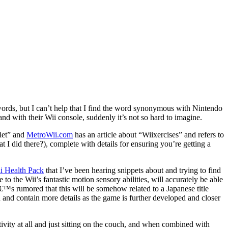
 words, but I can’t help that I find the word synonymous with Nintendo
and with their Wii console, suddenly it’s not so hard to imagine.
diet” and
MetroWii.com
has an article about “Wiixercises” and refers to
I did there?), complete with details for ensuring you’re getting a
i Health Pack
that I’ve been hearing snippets about and trying to find
to the Wii’s fantastic motion sensory abilities, will accurately be able
â€™s rumored that this will be somehow related to a Japanese title
n and contain more details as the game is further developed and closer
tivity at all and just sitting on the couch, and when combined with