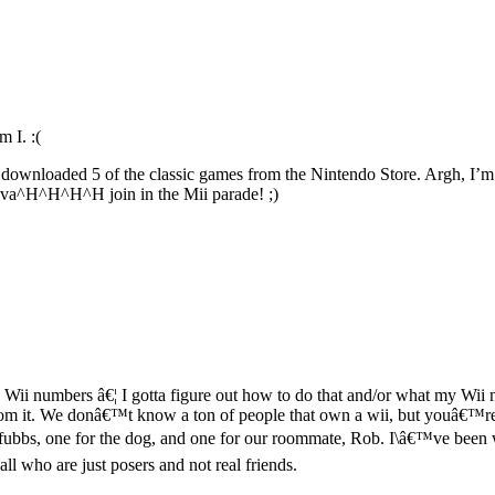
 I. :(
dy downloaded 5 of the classic games from the Nintendo Store. Argh, I’m 
inva^H^H^H^H join in the Mii parade! ;)
ii numbers â€¦ I gotta figure out how to do that and/or what my Wii n
 it. We donâ€™t know a ton of people that own a wii, but youâ€™re th
ubbs, one for the dog, and one for our roommate, Rob. I\â€™ve been wa
ll who are just posers and not real friends.